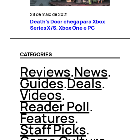
28 de maio de 2021
Death’s Door chega para Xbox
Series X/S, Xbox One e PC
CATEGORIES
Reviews
.
News
.
Guides
.
Deals
.
Videos
.
Reader Poll
.
Features
.
Staff Picks
.