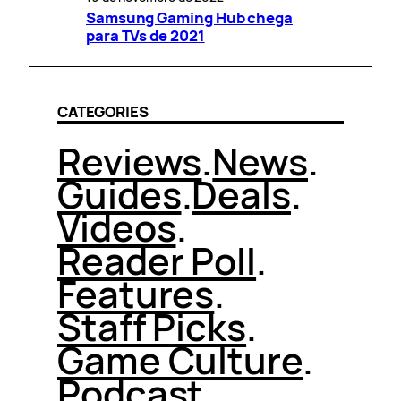
Samsung Gaming Hub chega
para TVs de 2021
CATEGORIES
Reviews
.
News
.
Guides
.
Deals
.
Videos
.
Reader Poll
.
Features
.
Staff Picks
.
Game Culture
.
Podcast
.